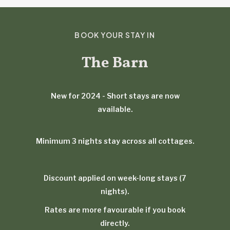
BOOK YOUR STAY IN
The Barn
New for 2024 - Short stays are now
available.
Minimum 3 nights stay across all cottages.
Discount applied on week-long stays (7
nights).
Rates are more favourable if you book
directly.