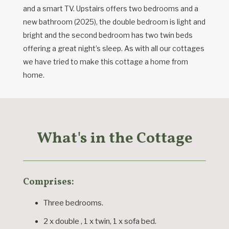
and a smart TV. Upstairs offers two bedrooms and a
new bathroom (2025), the double bedroom is light and
bright and the second bedroom has two twin beds
offering a great night’s sleep. As with all our cottages
we have tried to make this cottage a home from
home.
What's in the Cottage
Comprises:
Three bedrooms.
2 x double , 1 x twin, 1 x sofa bed.