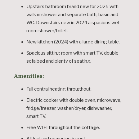
Upstairs bathroom brand new for 2025 with
walk in shower and separate bath, basin and
WC. Downstairs new in 2024 a spacious wet
room shower/toilet.
New kitchen (2024) with a large dining table.
Spacious sitting room with smart TV, double
sofa bed and plenty of seating.
Amenities:
Full central heating throughout.
Electric cooker with double oven, microwave,
fridge/freezer, washer/dryer, dishwasher,
smart TV.
Free WIFI throughout the cottage.
All fuel and power inc. in rent.