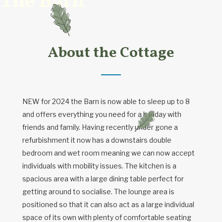
The Barn
About the Cottage
NEW for 2024 the Barn is now able to sleep up to 8
and offers everything you need for a holiday with
friends and family. Having recently under gone a
refurbishment it now has a downstairs double
bedroom and wet room meaning we can now accept
individuals with mobility issues. The kitchen is a
spacious area with a large dining table perfect for
getting around to socialise. The lounge area is
positioned so that it can also act as a large individual
space of its own with plenty of comfortable seating