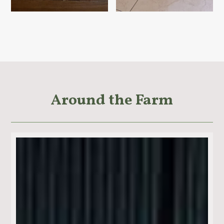
Around the Farm