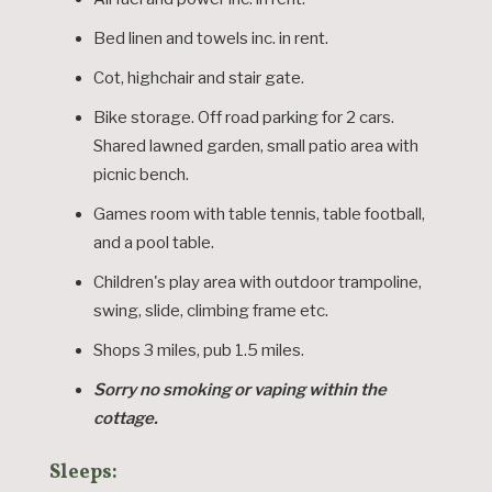
Bed linen and towels inc. in rent.
Cot, highchair and stair gate.
Bike storage. Off road parking for 2 cars.
Shared lawned garden, small patio area with
picnic bench.
Games room with table tennis, table football,
and a pool table.
Children's play area with outdoor trampoline,
swing, slide, climbing frame etc.
Shops 3 miles, pub 1.5 miles.
Sorry no smoking or vaping within the
cottage.
Sleeps: