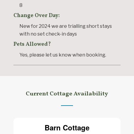
8
Change Over Day:
New for 2024 we are trialling short stays
with no set check-in days
Pets Allowed?
Yes, please let us know when booking.
Current Cottage Availability