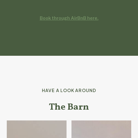
Book through AirBnB here.
HAVE A LOOK AROUND
The Barn